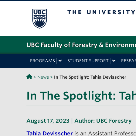
The University o
UBC Faculty of Forestry & Environm
PROGRAMS
STUDENT SUPPORT
RESEA
>
News
>
In The Spotlight: Tahia Devisscher
In The Spotlight: Ta
August 17, 2023 | Author:
UBC Forestry
Tahia Devisscher
is an Assistant Professo