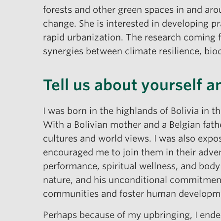
forests and other green spaces in and aro
change. She is interested in developing p
rapid urbanization. The research coming f
synergies between climate resilience, bio
Tell us about yourself 
I was born in the highlands of Bolivia in t
With a Bolivian mother and a Belgian fath
cultures and world views. I was also expos
encouraged me to join them in their adve
performance, spiritual wellness, and body
nature, and his unconditional commitment
communities and foster human developm
Perhaps because of my upbringing, I ended