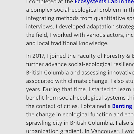
I completed at the
Ecosystems Lab in the
a complex social-ecological problem in th
integrating methods from quantitative spa
interviews, I developed adaptation strateg
the field, I worked with various actors, i
and local traditional knowledge.
In 2017, I joined the Faculty of Forestry 
further advance social-ecological resilien
British Columbia and assessing innovative
associated with climate change. I also st
years. During that time, I started to lea
benefit from social-ecological systems t
the context of cities. I obtained a
Banting
the change in ecological function and eco
sprawling city in British Columbia. I also
urbanization gradient. In Vancouver, I wo