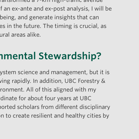
f an ex-ante and ex-post analysis, I will be
-being, and generate insights that can
s in the future. The timing is crucial, as
ral areas alike.
onmental Stewardship?
system science and management, but it is
wing rapidly. In addition, UBC Forestry &
ronment. All of this aligned with my
ordinate for about four years at UBC
orted scholars from different disciplinary
to create resilient and healthy cities by