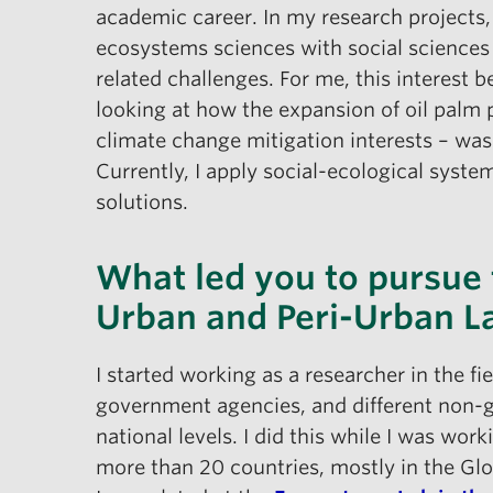
academic career. In my research projects
ecosystems sciences with social sciences
related challenges. For me, this interest
looking at how the expansion of oil palm p
climate change mitigation interests – was
Currently, I apply social-ecological syst
solutions.
What led you to pursue t
Urban and Peri-Urban 
I started working as a researcher in the fi
government agencies, and different non-g
national levels. I did this while I was wor
more than 20 countries, mostly in the Glo