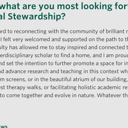
 what are you most looking for
al Stewardship?
ard to reconnecting with the community of brilliant 
 felt very welcomed and supported on the path to this
ulty has allowed me to stay inspired and connected 
 interdisciplinary scholar to find a home, and I am pr
set the intention to further promote a space for int
and advance research and teaching in this context whil
 screens, or in the beautiful atrium of our buildin
st therapy walks, or facilitating holistic academic 
 to come together and evolve in nature. Whatever t
ews