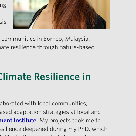
ing
sis
us communities in Borneo, Malaysia.
imate resilience through nature-based
Climate Resilience in
ollaborated with local communities,
ed adaptation strategies at local and
ent Institute
. My projects took me to
 resilience deepened during my PhD, which