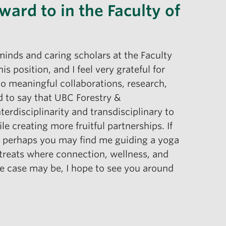
ward to in the Faculty of
minds and caring scholars at the Faculty
 position, and I feel very grateful for
to meaningful collaborations, research,
oud to say that UBC Forestry &
erdisciplinarity and transdisciplinary to
e creating more fruitful partnerships. If
g, perhaps you may find me guiding a yoga
retreats where connection, wellness, and
he case may be, I hope to see you around