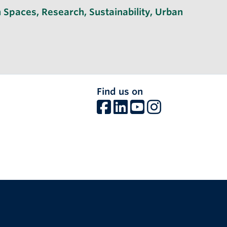
 Spaces
,
Research
,
Sustainability
,
Urban
Find us on
The University of British Columbia