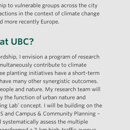
ship to vulnerable groups across the city
actions in the context of climate change
nd more recently Europe.
 at UBC?
rdship, I envision a program of research
multaneously contribute to climate
e planting initiatives have a short-term
 have many other synergistic outcomes.
people and nature. My research team will
y the function of urban nature and
ng Lab’ concept. I will be building on the
SEEDS and Campus & Community Planning –
 systematically assess the multiple
 transformed a 7-km high-traffic avenue