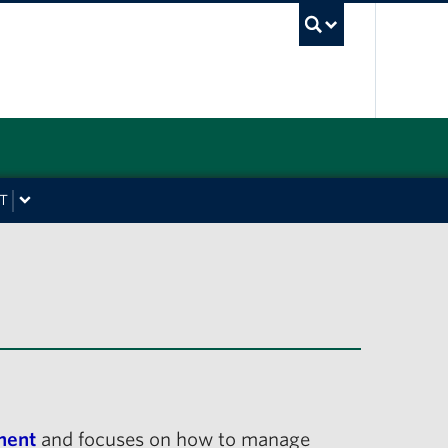
UBC Sea
T
ment
and focuses on how to manage