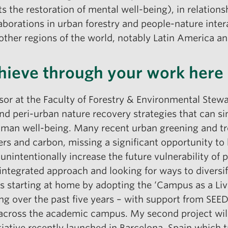
ts the restoration of mental well-being), in relation
aborations in urban forestry and people-nature inter
other regions of the world, notably Latin America a
hieve through your work here
sor at the Faculty of Forestry & Environmental Stewa
d peri-urban nature recovery strategies that can si
 human well-being. Many recent urban greening and tre
s and carbon, missing a significant opportunity to
nintentionally increase the future vulnerability of 
ntegrated approach and looking for ways to diversif
 is starting at home by adopting the ‘Campus as a Livi
ing over the past five years – with support from 
 across the academic campus. My second project will
itiative recently launched in Barcelona, Spain which