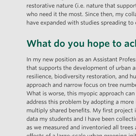
restorative nature (i.e. nature that suppor
who need it the most. Since then, my coll
have expanded with studies spreading to 
What do you hope to ac
In my new position as an Assistant Profes
that supports the development of urban an
resilience, biodiversity restoration, and
approach and narrow focus on tree number
What is worse, this myopic approach can u
address this problem by adopting a more i
multiply shared benefits. My first project
data my students and I have been collect
as we measured and inventoried all trees
effects of a large-scale urban greening in