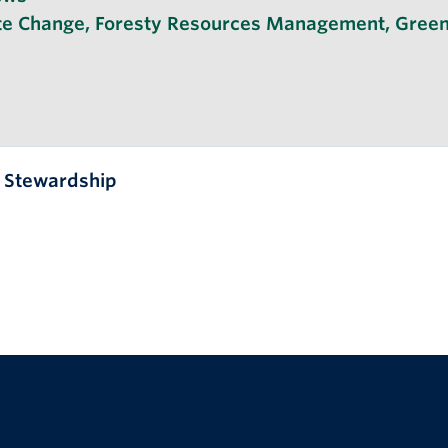
te Change
,
Foresty Resources Management
,
Green
l Stewardship