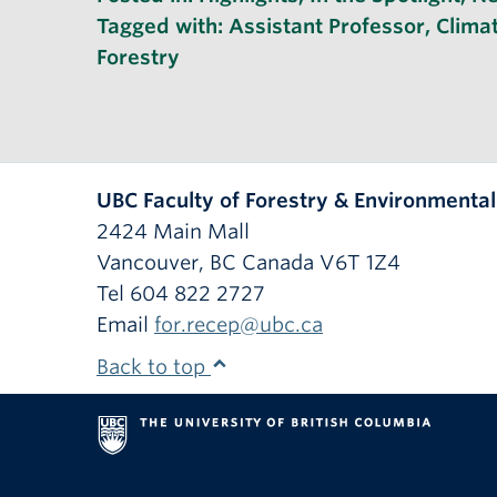
Tagged with:
Assistant Professor
,
Clima
Forestry
UBC Faculty of Forestry & Environmenta
2424 Main Mall
Vancouver
,
BC
Canada
V6T 1Z4
Tel 604 822 2727
Email
for.recep@ubc.ca
Back to top