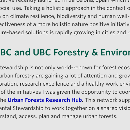
ocial use. Taking a holistic approach in the context o
n on climate resilience, biodiversity and human well
iveness of a more holistic nature positive initiative
re-based solutions is rapidly growing in cities and ru
UBC and UBC Forestry & Envir
Stewardship is not only world-renown for forest eco
urban forestry are gaining a lot of attention and gro
ration, research excellence and a healthy work envi
 of the initiatives I was given the opportunity to co
the
Urban Forests Research Hub
. This network supp
al Stewardship to work together on a shared vision 
stand, access, plan and manage urban forests.