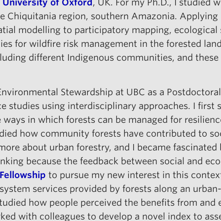
 University of Oxford
, UK. For my Ph.D., I studied w
e Chiquitania region, southern Amazonia. Applying d
tial modelling to participatory mapping, ecological
ies for wildfire risk management in the forested lan
ncluding different Indigenous communities, and these
& Environmental Stewardship at UBC as a Postdoctoral
ce studies using interdisciplinary approaches. I firs
 ways in which forests can be managed for resilienc
udied how community forests have contributed to soc
rn more about urban forestry, and I became fascinate
hinking because the feedback between social and eco
 Fellowship
to pursue my new interest in this context
system services provided by forests along an urban-r
 studied how people perceived the benefits from and 
rked with colleagues to develop a novel index to asse