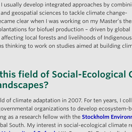
, I usually develop integrated approaches by combin
 and geospatial sciences to tackle climate change-
 became clear when I was working on my Master’s the
lantations for biofuel production – driven by global
 affecting local forests and livelihoods of Indigeno
ems thinking to work on studies aimed at building cl
his field of Social-Ecological 
Landscapes?
eld of climate adaptation in 2007. For ten years, I c
overnmental organizations to develop ecosystem-bas
king as a research fellow with the
Stockholm Environm
bal South. My interest in social-ecological climate