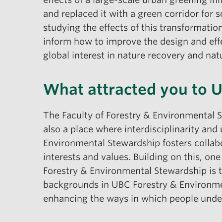
and replaced it with a green corridor for s
studying the effects of this transformatio
inform how to improve the design and effect
global interest in nature recovery and natu
What attracted you to 
The Faculty of Forestry & Environmental 
also a place where interdisciplinarity and 
Environmental Stewardship fosters collabo
interests and values. Building on this, one
Forestry & Environmental Stewardship is 
backgrounds in UBC Forestry & Environment
enhancing the ways in which people under