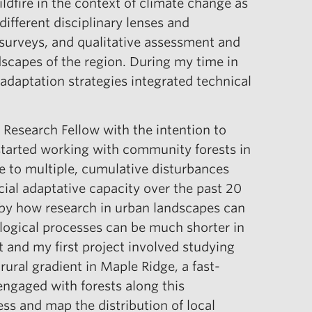
ildfire in the context of climate change as
ifferent disciplinary lenses and
 surveys, and qualitative assessment and
dscapes of the region. During my time in
 adaptation strategies integrated technical
 Research Fellow with the intention to
t started working with community forests in
e to multiple, cumulative disturbances
ial adaptative capacity over the past 20
d by how research in urban landscapes can
logical processes can be much shorter in
 and my first project involved studying
ural gradient in Maple Ridge, a fast-
engaged with forests along this
ss and map the distribution of local