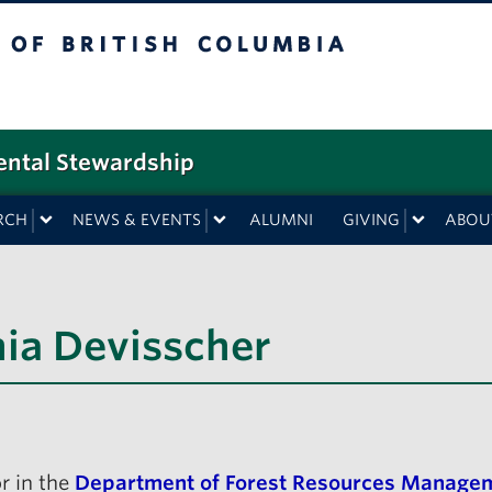
f British Columbia
ental Stewardship
RCH
NEWS & EVENTS
ALUMNI
GIVING
ABOU
hia Devisscher
r in the
Department of Forest Resources Manage