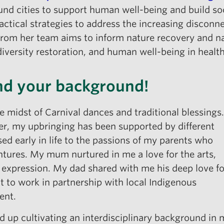
und cities to support human well-being and build soc
ractical strategies to address the increasing disco
rom her team aims to inform nature recovery and natu
diversity restoration, and human well-being in healt
and your background!
he midst of Carnival dances and traditional blessings.
er, my upbringing has been supported by different
ed early in life to the passions of my parents who
ntures. My mum nurtured in me a love for the arts,
 expression. My dad shared with me his deep love fo
 to work in partnership with local Indigenous
ent.
 up cultivating an interdisciplinary background in 