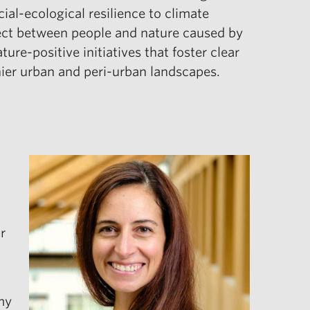
ial-ecological resilience to climate
nnect between people and nature caused by
re-positive initiatives that foster clear
hier urban and peri-urban landscapes.
r
my