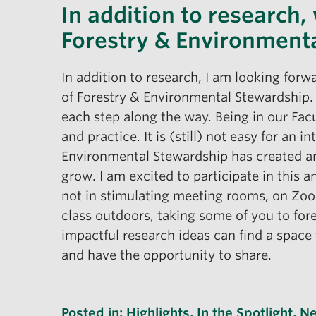
In addition to research,
Forestry & Environment
In addition to research, I am looking forw
of Forestry & Environmental Stewardship. I
each step along the way. Being in our Fac
and practice. It is (still) not easy for an
Environmental Stewardship has created and 
grow. I am excited to participate in this 
not in stimulating meeting rooms, on Zoom
class outdoors, taking some of you to fore
impactful research ideas can find a space
and have the opportunity to share.
Posted in:
Highlights
,
In the Spotlight
,
N