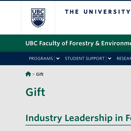
The University o
UBC Faculty of Forestry & Environm
PROGRAMS
STUDENT SUPPORT
RESEA
>
Gift
Gift
Industry Leadership in 