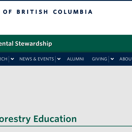
f British Columbia
ental Stewardship
RCH
NEWS & EVENTS
ALUMNI
GIVING
ABOU
Forestry Education