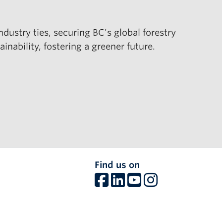
ustry ties, securing BC’s global forestry
ability, fostering a greener future.
Find us on