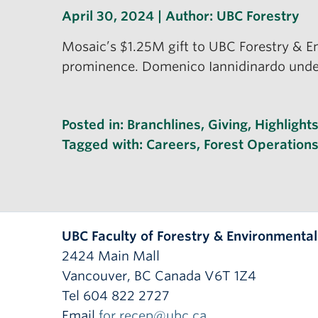
April 30, 2024 | Author:
UBC Forestry
Mosaic’s $1.25M gift to UBC Forestry & E
prominence. Domenico Iannidinardo unders
Posted in:
Branchlines
,
Giving
,
Highlight
Tagged with:
Careers
,
Forest Operation
UBC Faculty of Forestry & Environmenta
2424 Main Mall
Vancouver
,
BC
Canada
V6T 1Z4
Tel 604 822 2727
Email
for.recep@ubc.ca