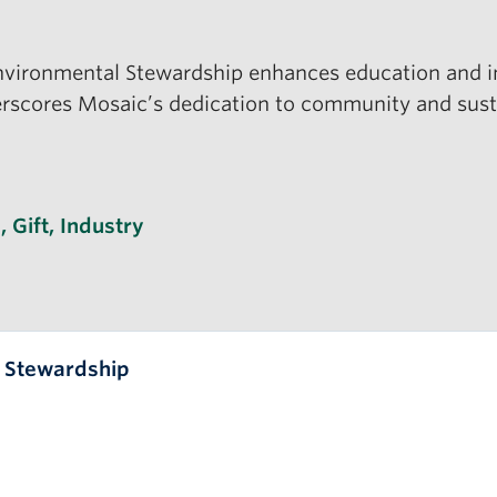
nvironmental Stewardship enhances education and ind
cores Mosaic’s dedication to community and sustain
s
s
,
Gift
,
Industry
l Stewardship