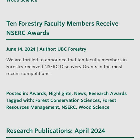
Ten Forestry Faculty Members Receive
NSERC Awards
June 14, 2024 | Author:
UBC Forestry
We are thrilled to announce that ten faculty members in
Forestry received NSERC Discovery Grants in the most
recent competitions.
Posted in:
Awards
,
Highlights
,
News
,
Research Awards
Tagged with:
Forest Conservation Sciences
,
Forest
Resources Management
,
NSERC
,
Wood Science
Research Publications: April 2024