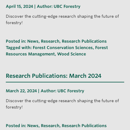
April 15, 2024 | Author:
UBC Forestry
Discover the cutting-edge research shaping the future of
forestry!
Posted in:
News
,
Research
,
Research Publications
Tagged with:
Forest Conservation Sciences
,
Forest
Resources Management
,
Wood Science
Research Publications: March 2024
March 22, 2024 | Author:
UBC Forestry
Discover the cutting-edge research shaping the future of
forestry!
Posted in:
News
,
Research
,
Research Publications