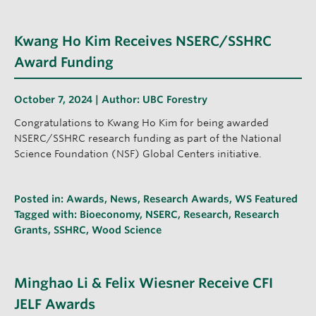
Kwang Ho Kim Receives NSERC/SSHRC
Award Funding
October 7, 2024 | Author:
UBC Forestry
Congratulations to Kwang Ho Kim for being awarded
NSERC/SSHRC research funding as part of the National
Science Foundation (NSF) Global Centers initiative.
Posted in:
Awards
,
News
,
Research Awards
,
WS Featured
Tagged with:
Bioeconomy
,
NSERC
,
Research
,
Research
Grants
,
SSHRC
,
Wood Science
Minghao Li & Felix Wiesner Receive CFI
JELF Awards