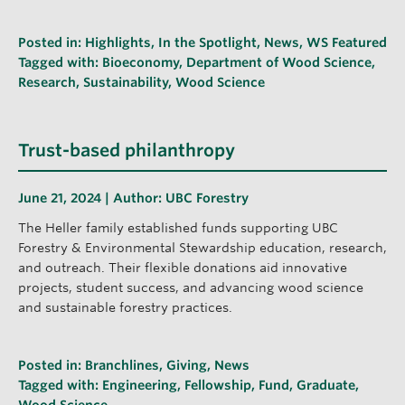
Posted in:
Highlights
,
In the Spotlight
,
News
,
WS Featured
Tagged with:
Bioeconomy
,
Department of Wood Science
,
Research
,
Sustainability
,
Wood Science
Trust-based philanthropy
June 21, 2024 | Author:
UBC Forestry
The Heller family established funds supporting UBC
Forestry & Environmental Stewardship education, research,
and outreach. Their flexible donations aid innovative
projects, student success, and advancing wood science
and sustainable forestry practices.
Posted in:
Branchlines
,
Giving
,
News
Tagged with:
Engineering
,
Fellowship
,
Fund
,
Graduate
,
Wood Science