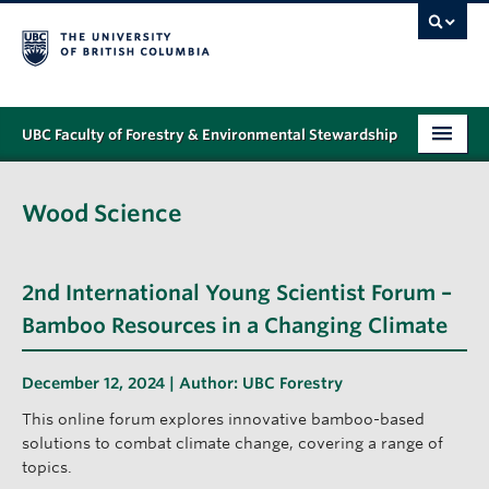
UBC Faculty of Forestry & Environmental Stewardship
PROGRAMS
Wood Science
STUDENT SUPPORT
RESEARCH
2nd International Young Scientist Forum –
NEWS & EVENTS
Bamboo Resources in a Changing Climate
ALUMNI
December 12, 2024 | Author:
UBC Forestry
GIVING
This online forum explores innovative bamboo-based
solutions to combat climate change, covering a range of
ABOUT
topics.