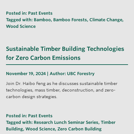
Posted in:
Past Events
Tagged with:
Bamboo
,
Bamboo Forests
,
Climate Change
,
Wood Science
Sustainable Timber Building Technologies
for Zero Carbon Emissions
November 19, 2024 | Author:
UBC Forestry
Join Dr. Haibo Feng as he discusses sustainable timber
technologies, mass timber, deconstruction, and zero-
carbon design strategies.
Posted in:
Past Events
Tagged with:
Research Lunch Seminar Series
,
Timber
Building
,
Wood Science
,
Zero Carbon Building