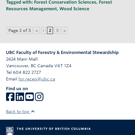
Tagged with:
Forest Conservation Sciences
,
Forest
Resources Management
,
Wood Science
Page 2 of 3
«
2
3
»
1
UBC Faculty of Forestry & Environmental Stewardship
2424 Main Mall
Vancouver
,
BC
Canada
V6T 1Z4
Tel 604 822 2727
Email
for.recep@ubc.ca
Find us on
Back to top