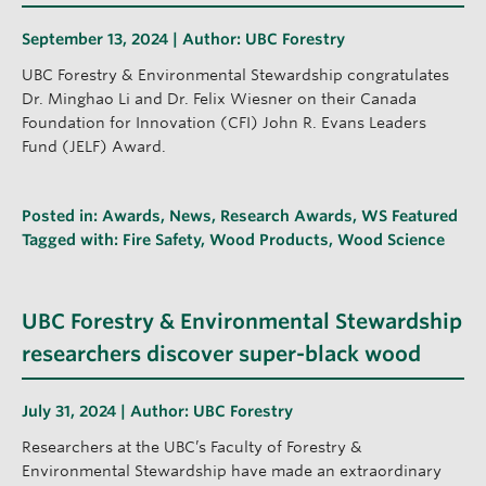
September 13, 2024 | Author:
UBC Forestry
UBC Forestry & Environmental Stewardship congratulates
Dr. Minghao Li and Dr. Felix Wiesner on their Canada
Foundation for Innovation (CFI) John R. Evans Leaders
Fund (JELF) Award.
Posted in:
Awards
,
News
,
Research Awards
,
WS Featured
Tagged with:
Fire Safety
,
Wood Products
,
Wood Science
UBC Forestry & Environmental Stewardship
researchers discover super-black wood
July 31, 2024 | Author:
UBC Forestry
Researchers at the UBC’s Faculty of Forestry &
Environmental Stewardship have made an extraordinary