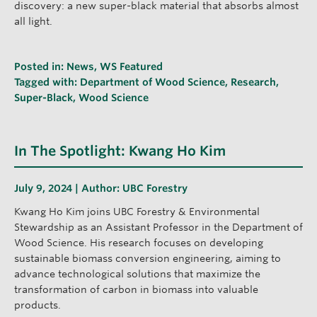
discovery: a new super-black material that absorbs almost
all light.
Posted in:
News
,
WS Featured
Tagged with:
Department of Wood Science
,
Research
,
Super-Black
,
Wood Science
In The Spotlight: Kwang Ho Kim
July 9, 2024 | Author:
UBC Forestry
Kwang Ho Kim joins UBC Forestry & Environmental
Stewardship as an Assistant Professor in the Department of
Wood Science. His research focuses on developing
sustainable biomass conversion engineering, aiming to
advance technological solutions that maximize the
transformation of carbon in biomass into valuable
products.