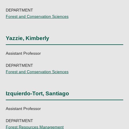
DEPARTMENT
Forest and Conservation Sciences
Yazzie, Kimberly
Assistant Professor
DEPARTMENT
Forest and Conservation Sciences
Izquierdo-Tort, Santiago
Assistant Professor
DEPARTMENT
Forest Resources Management