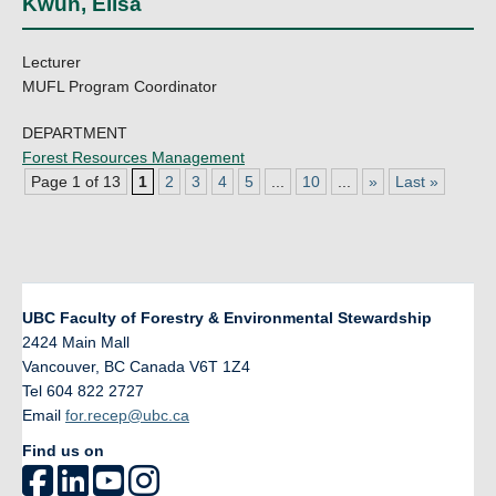
Kwun, Elisa
Lecturer
MUFL Program Coordinator
DEPARTMENT
Forest Resources Management
Page 1 of 13
1
2
3
4
5
...
10
...
»
Last »
UBC Faculty of Forestry & Environmental Stewardship
2424 Main Mall
Vancouver
,
BC
Canada
V6T 1Z4
Tel 604 822 2727
Email
for.recep@ubc.ca
Find us on