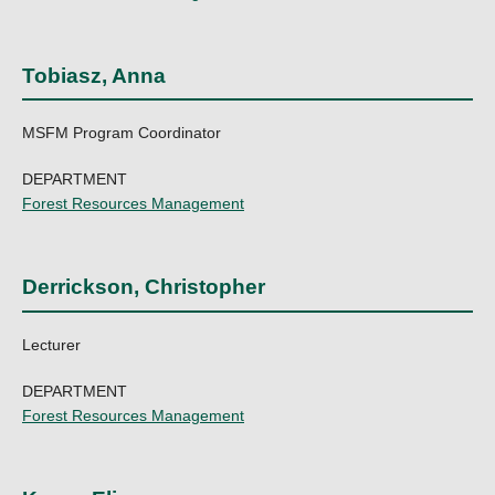
Tobiasz, Anna
MSFM Program Coordinator
DEPARTMENT
Forest Resources Management
Derrickson, Christopher
Lecturer
DEPARTMENT
Forest Resources Management