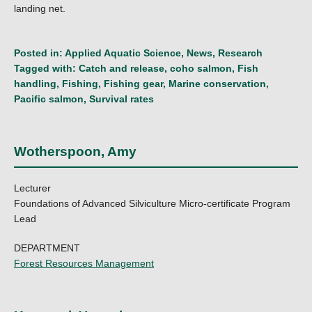
landing net.
Posted in:
Applied Aquatic Science
,
News
,
Research
Tagged with:
Catch and release
,
coho salmon
,
Fish
handling
,
Fishing
,
Fishing gear
,
Marine conservation
,
Pacific salmon
,
Survival rates
Wotherspoon, Amy
Lecturer
Foundations of Advanced Silviculture Micro-certificate Program
Lead
DEPARTMENT
Forest Resources Management