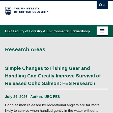
UBC Faculty of Forestry & Environmental Stewardship
PROGRAMS
Research Areas
STUDENT SUPPORT
RESEARCH
Simple Changes to Fishing Gear and
NEWS & EVENTS
Handling Can Greatly Improve Survival of
Released Coho Salmon: FES Research
ALUMNI
GIVING
July 29, 2026 | Author:
UBC FES
Coho salmon released by recreational anglers are far more
ABOUT
likely to survive when handled gently in the water without a