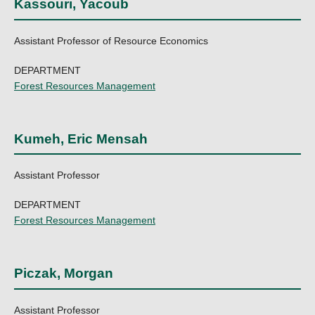
Kassouri, Yacoub
Assistant Professor of Resource Economics
DEPARTMENT
Forest Resources Management
Kumeh, Eric Mensah
Assistant Professor
DEPARTMENT
Forest Resources Management
Piczak, Morgan
Assistant Professor