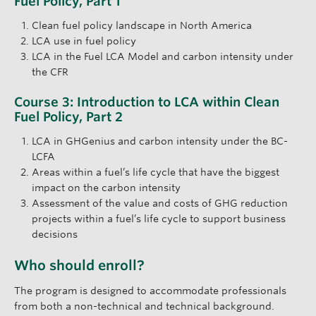
Fuel Policy, Part 1
Clean fuel policy landscape in North America
LCA use in fuel policy
LCA in the Fuel LCA Model and carbon intensity under
the CFR
Course 3: Introduction to LCA within Clean
Fuel Policy, Part 2
LCA in GHGenius and carbon intensity under the BC-
LCFA
Areas within a fuel’s life cycle that have the biggest
impact on the carbon intensity
Assessment of the value and costs of GHG reduction
projects within a fuel’s life cycle to support business
decisions
Who should enroll?
The program is designed to accommodate professionals
from both a non-technical and technical background.