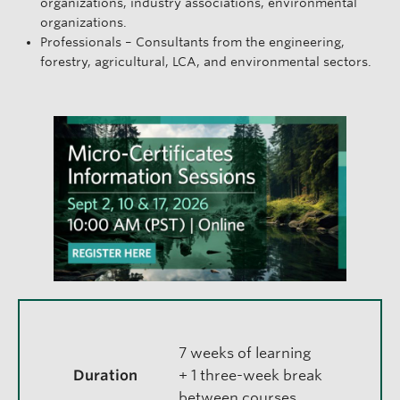
organizations, industry associations, environmental
organizations.
Professionals – Consultants from the engineering,
forestry, agricultural, LCA, and environmental sectors.
7 weeks of learning
Duration
+ 1 three-week break
between courses