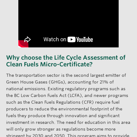
Why choose the Life Cycle Assessment of
Clean Fuels Micro-Certificate?
The transportation sector is the second largest emitter of
Green House Gases (GHGs), accounting for 21% of
national emissions. Existing regulatory programs such as
the BC Low Carbon Fuels Act (LCFA), and newer programs
such as the Clean Fuels Regulations (CFR) require fuel
producers to reduce the environmental footprint of the
fuels they produce through innovation and significant
investment in research. The need for education in this area
will only grow stronger as regulations become more
stringent by 2030 and 2050. This program aims to provide