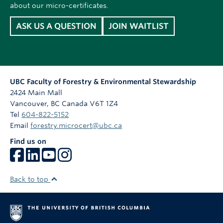
about our micro-certificates.
ASK US A QUESTION
JOIN WAITLIST
UBC Faculty of Forestry & Environmental Stewardship
2424 Main Mall
Vancouver
,
BC
Canada
V6T 1Z4
Tel
604-822-5152
Email
forestry.microcert@ubc.ca
Find us on
Back to top