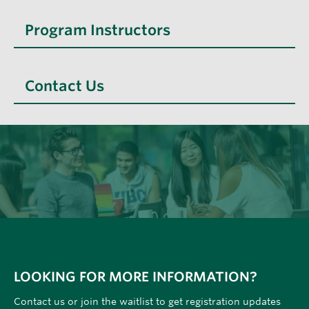
Program Instructors
Contact Us
LOOKING FOR MORE INFORMATION?
Contact us or join the waitlist to get registration updates