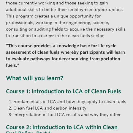
those currently working and those seeking to gain
additional skills to better their employment opportunities.
This program creates a unique opportunity for
professionals, working in the engineering, science,
consulting or auditing fields to acquire the necessary skills
to transition to a career in the clean fuels sector.
“This course provides a knowledge base for life cycle
assessment of clean fuels whereby participants will learn
to evaluate pathways for decarbonizing transportation
fuels.
“
What will you learn?
Course 1: Introduction to LCA of Clean Fuels
Fundamentals of LCA and how they apply to clean fuels
Clean fuel LCA and carbon intensity
Interpretation of fuel LCA results and why they differ
Course 2: Introduction to LCA within Clean