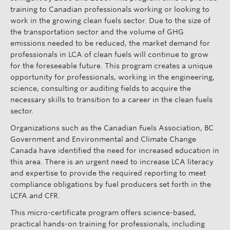
training to Canadian professionals working or looking to
work in the growing clean fuels sector. Due to the size of
the transportation sector and the volume of GHG
emissions needed to be reduced, the market demand for
professionals in LCA of clean fuels will continue to grow
for the foreseeable future. This program creates a unique
opportunity for professionals, working in the engineering,
science, consulting or auditing fields to acquire the
necessary skills to transition to a career in the clean fuels
sector.
Organizations such as the Canadian Fuels Association, BC
Government and Environmental and Climate Change
Canada have identified the need for increased education in
this area. There is an urgent need to increase LCA literacy
and expertise to provide the required reporting to meet
compliance obligations by fuel producers set forth in the
LCFA and CFR.
This micro-certificate program offers science-based,
practical hands-on training for professionals, including