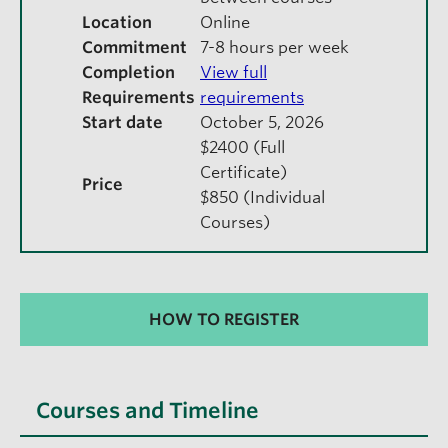
Location
Online
Commitment
7-8 hours per week
Completion
View full
Requirements
requirements
Start date
October 5, 2026
$2400 (Full
Certificate)
Price
$850 (Individual
Courses)
HOW TO REGISTER
Courses and Timeline