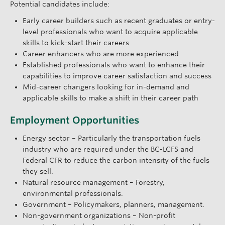
Potential candidates include:
Early career builders such as recent graduates or entry-
level professionals who want to acquire applicable
skills to kick-start their careers
Career enhancers who are more experienced
Established professionals who want to enhance their
capabilities to improve career satisfaction and success
Mid-career changers looking for in-demand and
applicable skills to make a shift in their career path
Employment Opportunities
Energy sector – Particularly the transportation fuels
industry who are required under the BC-LCFS and
Federal CFR to reduce the carbon intensity of the fuels
they sell.
Natural resource management – Forestry,
environmental professionals.
Government – Policymakers, planners, management.
Non-government organizations – Non-profit