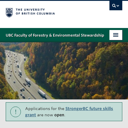
UBC Faculty of Forestry & Environmental Stewardship
PROGRAMS
STUDENT SUPPORT
RESEARCH
NEWS & EVENTS
ALUMNI
GIVING
Applications for the
StrongerBC future skills
!
grant
are now
open
.
ABOUT