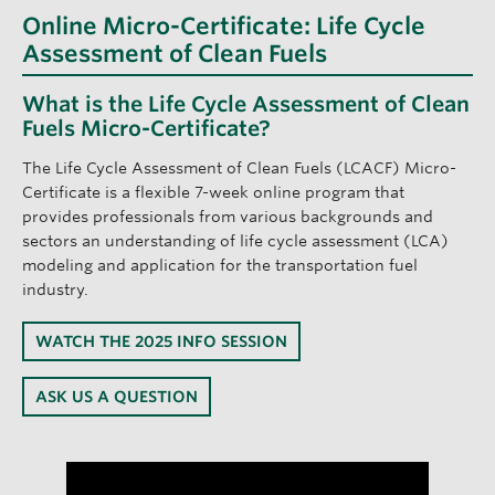
Online Micro-Certificate: Life Cycle
Assessment of Clean Fuels
What is the Life Cycle Assessment of Clean
Fuels Micro-Certificate?
The Life Cycle Assessment of Clean Fuels (LCACF) Micro-
Certificate is a flexible 7-week online program that
provides professionals from various backgrounds and
sectors an understanding of life cycle assessment (LCA)
modeling and application for the transportation fuel
industry.
WATCH THE 2025 INFO SESSION
ASK US A QUESTION