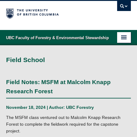
UBC Faculty of Forestry & Environmental Stewardship
PROGRAMS
Field School
STUDENT SUPPORT
RESEARCH
Field Notes: MSFM at Malcolm Knapp
NEWS & EVENTS
Research Forest
ALUMNI
November 18, 2024 | Author:
UBC Forestry
GIVING
The MSFM class ventured out to Malcolm Knapp Research
Forest to complete the fieldwork required for the capstone
ABOUT
project.