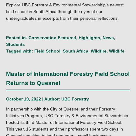
Explore UBC Forestry & Environmental Stewardship’s newest
field school in South Africa through the eyes of our
undergraduates in excerpts from their personal reflections.
Posted in:
Conservation Featured
,
Highlights
,
News
,
Students
Tagged with:
Field School
,
South Africa
,
Wildfire
,
Wildlife
Master of International Forestry Field School
Returns to Quesnel
October 19, 2022 | Author:
UBC Forestry
In partnership with the City of Quesnel and their Forestry
Initiatives Program, UBC Forestry & Environmental Stewardship
hosted its third Master of International Forestry Field School.
This year, 16 students and their professors spent two days in
Quesnel speaking to land managers, small businesses,