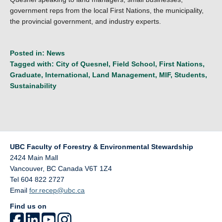
government reps from the local First Nations, the municipality,
the provincial government, and industry experts.
Posted in:
News
Tagged with:
City of Quesnel
,
Field School
,
First Nations
,
Graduate
,
International
,
Land Management
,
MIF
,
Students
,
Sustainability
UBC Faculty of Forestry & Environmental Stewardship
2424 Main Mall
Vancouver
,
BC
Canada
V6T 1Z4
Tel 604 822 2727
Email
for.recep@ubc.ca
Find us on