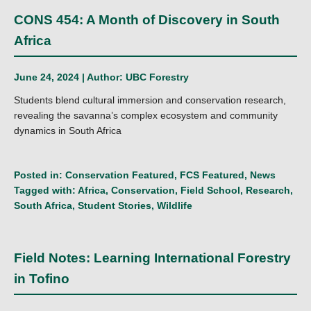
CONS 454: A Month of Discovery in South
Africa
June 24, 2024 | Author:
UBC Forestry
Students blend cultural immersion and conservation research,
revealing the savanna’s complex ecosystem and community
dynamics in South Africa
Posted in:
Conservation Featured
,
FCS Featured
,
News
Tagged with:
Africa
,
Conservation
,
Field School
,
Research
,
South Africa
,
Student Stories
,
Wildlife
Field Notes: Learning International Forestry
in Tofino