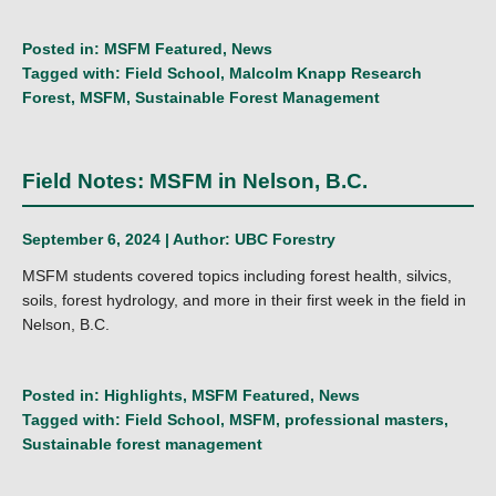
Posted in:
MSFM Featured
,
News
Tagged with:
Field School
,
Malcolm Knapp Research
Forest
,
MSFM
,
Sustainable Forest Management
Field Notes: MSFM in Nelson, B.C.
September 6, 2024 | Author:
UBC Forestry
MSFM students covered topics including forest health, silvics,
soils, forest hydrology, and more in their first week in the field in
Nelson, B.C.
Posted in:
Highlights
,
MSFM Featured
,
News
Tagged with:
Field School
,
MSFM
,
professional masters
,
Sustainable forest management