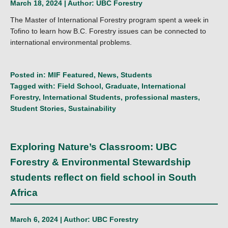
March 18, 2024 | Author:
UBC Forestry
The Master of International Forestry program spent a week in
Tofino to learn how B.C. Forestry issues can be connected to
international environmental problems.
Posted in:
MIF Featured
,
News
,
Students
Tagged with:
Field School
,
Graduate
,
International
Forestry
,
International Students
,
professional masters
,
Student Stories
,
Sustainability
Exploring Nature’s Classroom: UBC
Forestry & Environmental Stewardship
students reflect on field school in South
Africa
March 6, 2024 | Author:
UBC Forestry