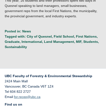
This year, 16 students and their professors spent two days in
Quesnel speaking to land managers, small businesses,
government reps from the local First Nations, the municipality,
the provincial government, and industry experts.
Posted in:
News
Tagged with:
City of Quesnel
,
Field School
,
First Nations
,
Graduate
,
International
,
Land Management
,
MIF
,
Students
,
Sustainability
UBC Faculty of Forestry & Environmental Stewardship
2424 Main Mall
Vancouver
,
BC
Canada
V6T 1Z4
Tel 604 822 2727
Email
for.recep@ubc.ca
Find us on