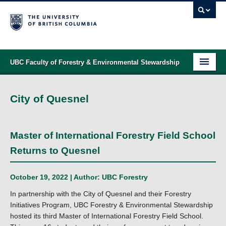
UBC Faculty of Forestry & Environmental Stewardship
PROGRAMS
City of Quesnel
STUDENT SUPPORT
RESEARCH
Master of International Forestry Field School
NEWS & EVENTS
Returns to Quesnel
ALUMNI
October 19, 2022 | Author:
UBC Forestry
GIVING
In partnership with the City of Quesnel and their Forestry
Initiatives Program, UBC Forestry & Environmental Stewardship
ABOUT
hosted its third Master of International Forestry Field School.