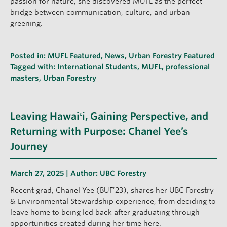
passion for nature, she discovered MUFL as the perfect
bridge between communication, culture, and urban
greening.
Posted in:
MUFL Featured
,
News
,
Urban Forestry Featured
Tagged with:
International Students
,
MUFL
,
professional
masters
,
Urban Forestry
Leaving Hawaiʻi, Gaining Perspective, and
Returning with Purpose: Chanel Yee’s
Journey
March 27, 2025 | Author:
UBC Forestry
Recent grad, Chanel Yee (BUF’23), shares her UBC Forestry
& Environmental Stewardship experience, from deciding to
leave home to being led back after graduating through
opportunities created during her time here.