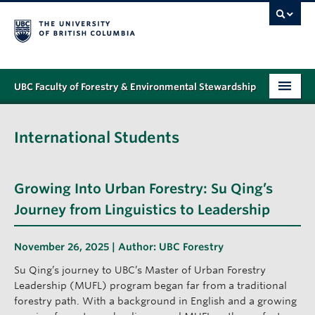
UBC Faculty of Forestry & Environmental Stewardship
PROGRAMS
International Students
STUDENT SUPPORT
RESEARCH
Growing Into Urban Forestry: Su Qing’s
NEWS & EVENTS
Journey from Linguistics to Leadership
ALUMNI
November 26, 2025 | Author:
UBC Forestry
GIVING
Su Qing’s journey to UBC’s Master of Urban Forestry
Leadership (MUFL) program began far from a traditional
ABOUT
forestry path. With a background in English and a growing