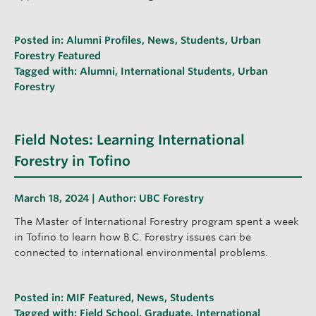
Posted in:
Alumni Profiles
,
News
,
Students
,
Urban
Forestry Featured
Tagged with:
Alumni
,
International Students
,
Urban
Forestry
Field Notes: Learning International
Forestry in Tofino
March 18, 2024 | Author:
UBC Forestry
The Master of International Forestry program spent a week
in Tofino to learn how B.C. Forestry issues can be
connected to international environmental problems.
Posted in:
MIF Featured
,
News
,
Students
Tagged with:
Field School
,
Graduate
,
International