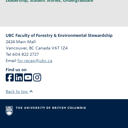
Leadership
,
Student Stories
,
Undergraduate
UBC Faculty of Forestry & Environmental Stewardship
2424 Main Mall
Vancouver
,
BC
Canada
V6T 1Z4
Tel 604 822 2727
Email
for.recep@ubc.ca
Find us on
Back to top