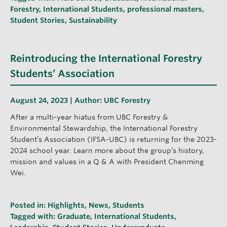
Forestry
,
International Students
,
professional masters
,
Student Stories
,
Sustainability
Reintroducing the International Forestry
Students’ Association
August 24, 2023 | Author:
UBC Forestry
After a multi-year hiatus from UBC Forestry &
Environmental Stewardship, the International Forestry
Student’s Association (IFSA-UBC) is returning for the 2023-
2024 school year. Learn more about the group’s history,
mission and values in a Q & A with President Chenming
Wei.
Posted in:
Highlights
,
News
,
Students
Tagged with:
Graduate
,
International Students
,